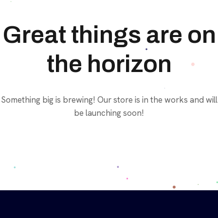
Great things are on
the horizon
Something big is brewing! Our store is in the works and will
be launching soon!