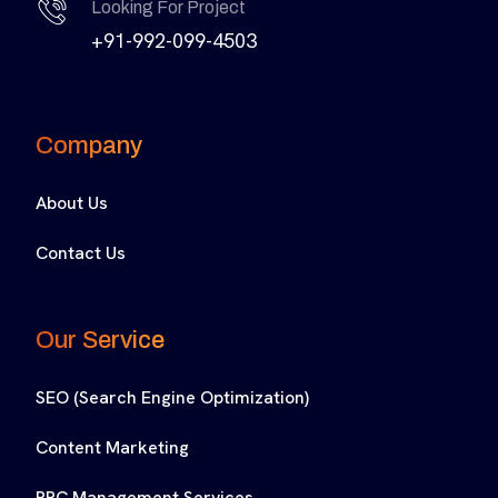
Looking For Project
+91-992-099-4503
Company
About Us
Contact Us
Our Service
SEO (Search Engine Optimization)
Content Marketing
PPC Management Services