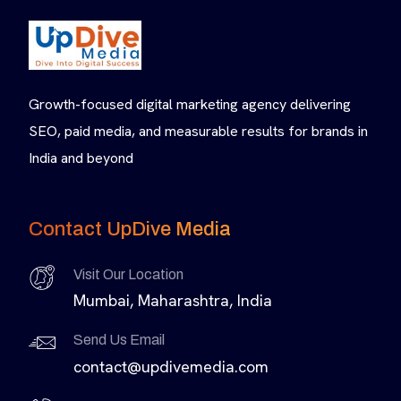
Growth-focused digital marketing agency delivering
SEO, paid media, and measurable results for brands in
India and beyond
Contact UpDive Media
Visit Our Location
Mumbai, Maharashtra, India
Send Us Email
contact@updivemedia.com