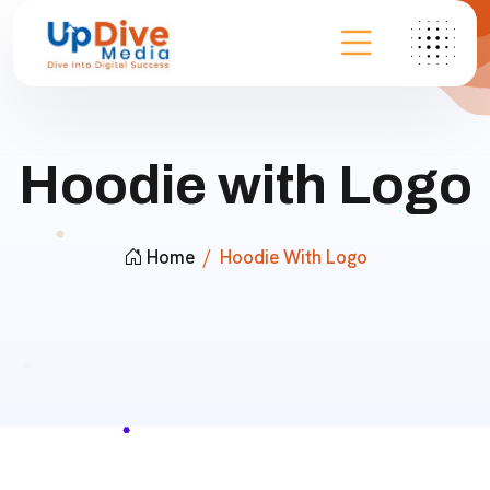
Hoodie with Logo
Home
Hoodie With Logo