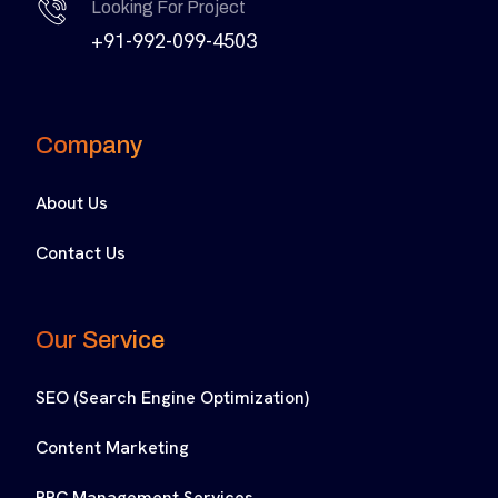
Looking For Project
+91-992-099-4503
Company
About Us
Contact Us
Our Service
SEO (Search Engine Optimization)
Content Marketing
PPC Management Services