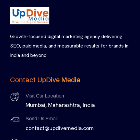
Growth-focused digital marketing agency delivering
SEO, paid media, and measurable results for brands in
India and beyond
Contact UpDive Media
Visit Our Location
Mumbai, Maharashtra, India
Send Us Email
contact@updivemedia.com