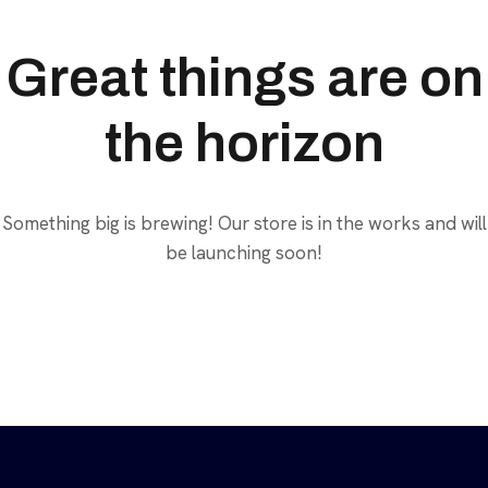
Great things are on
the horizon
Something big is brewing! Our store is in the works and will
be launching soon!