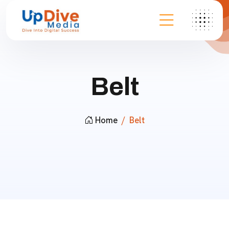
Belt
Home
Belt